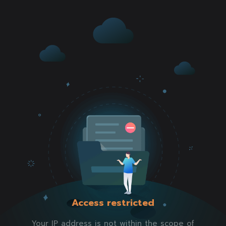
Access restricted
Your IP address is not within the scope of