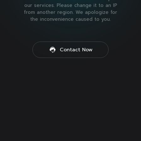
our services. Please change it to an IP
from another region. We apologize for
the inconvenience caused to you.
Contact Now