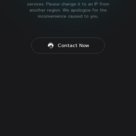
services. Please change it to an IP from
another region. We apologize for the
inconvenience caused to you.
Contact Now