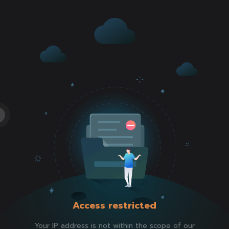
Access restricted
Your IP address is not within the scope of our